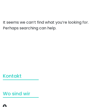
It seems we can’t find what you’re looking for.
Perhaps searching can help.
Kontakt
Wo sind wir